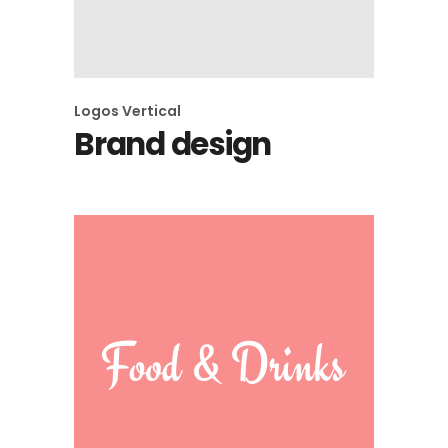
Logos
Vertical
Brand design