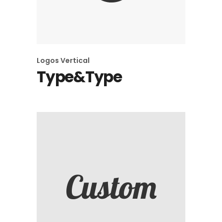
Logos
Vertical
Type&Type