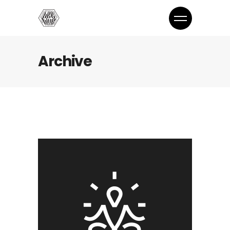
Archive