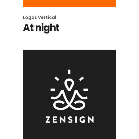
Logos
Vertical
At night