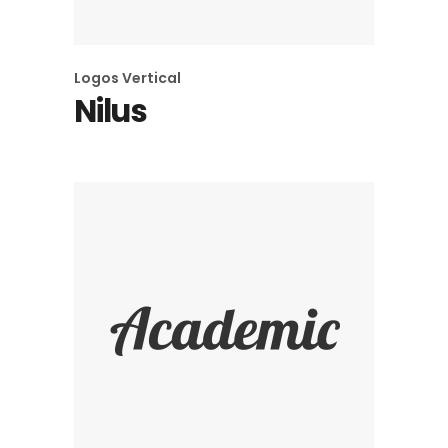
Logos
Vertical
Nilus