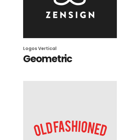
Logos
Vertical
Geometric