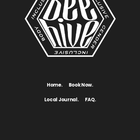
Home.
Book Now.
Local Journal.
FAQ.