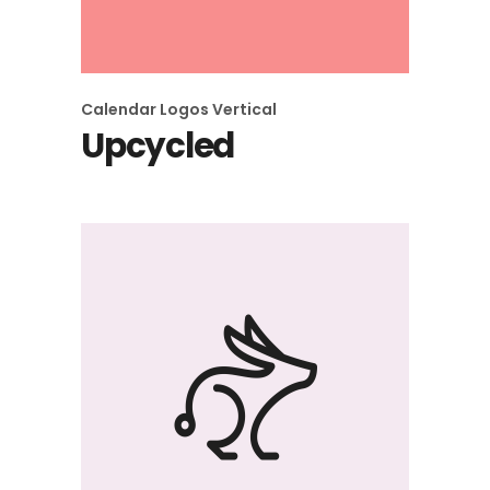
Calendar
Logos
Vertical
Upcycled