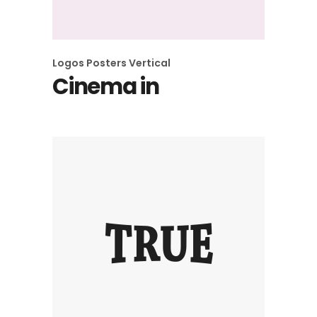
Logos
Posters
Vertical
Cinema in