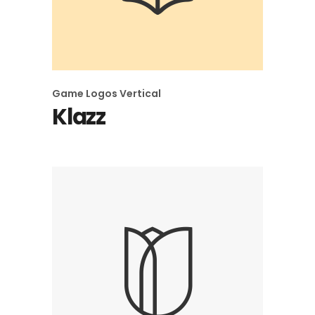
Game
Logos
Vertical
Klazz