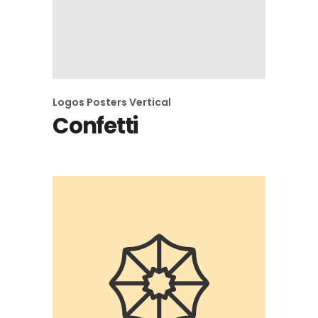
Logos
Posters
Vertical
Confetti