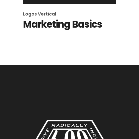
Logos
Vertical
Marketing Basics