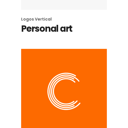
Logos
Vertical
Personal art